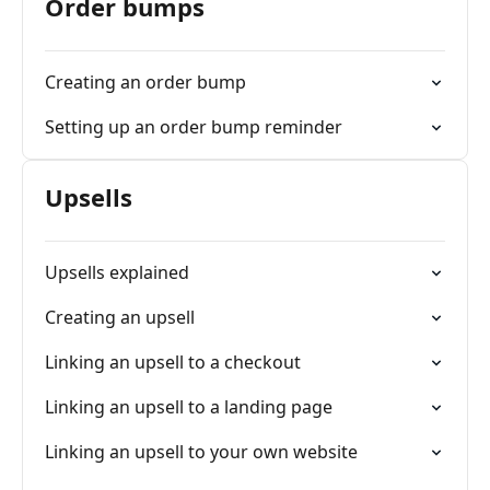
Order bumps
Creating an order bump
Setting up an order bump reminder
Upsells
Upsells explained
Creating an upsell
Linking an upsell to a checkout
Linking an upsell to a landing page
Linking an upsell to your own website