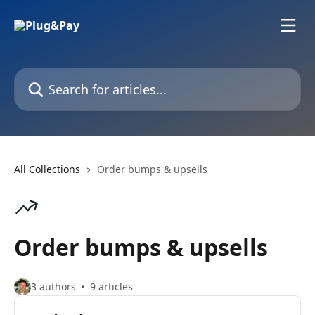
Skip to main content
Search for articles...
All Collections
Order bumps & upsells
Order bumps & upsells
3 authors
9 articles