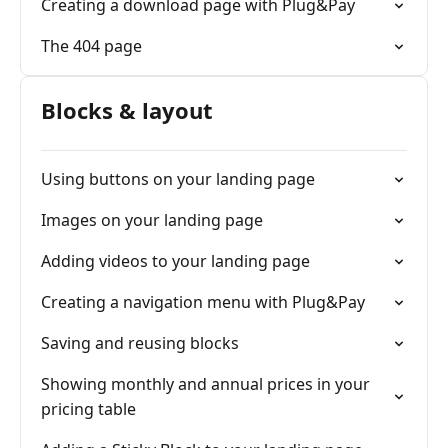
Creating a download page with Plug&Pay
The 404 page
Blocks & layout
Using buttons on your landing page
Images on your landing page
Adding videos to your landing page
Creating a navigation menu with Plug&Pay
Saving and reusing blocks
Showing monthly and annual prices in your
pricing table