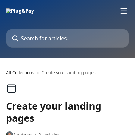
Skip to main content
Search for articles...
All Collections
Create your landing pages
Create your landing
pages
3 authors
31 articles