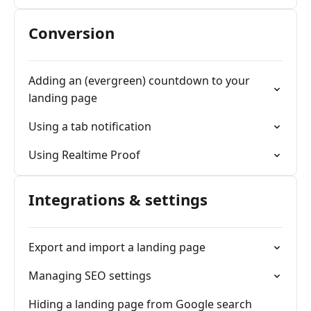
Conversion
Adding an (evergreen) countdown to your
landing page
Using a tab notification
Using Realtime Proof
Integrations & settings
Export and import a landing page
Managing SEO settings
Hiding a landing page from Google search