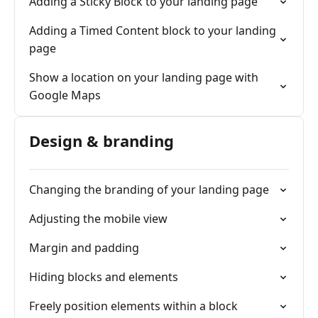
Adding a Sticky Block to your landing page
Adding a Timed Content block to your landing
page
Show a location on your landing page with
Google Maps
Design & branding
Changing the branding of your landing page
Adjusting the mobile view
Margin and padding
Hiding blocks and elements
Freely position elements within a block