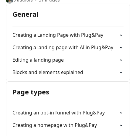
General
Creating a Landing Page with Plug&Pay
Creating a landing page with AI in Plug&Pay
Editing a landing page
Blocks and elements explained
Page types
Creating an opt-in funnel with Plug&Pay
Creating a homepage with Plug&Pay